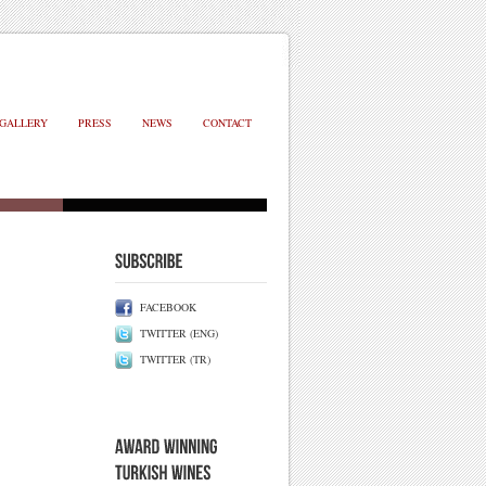
GALLERY
PRESS
NEWS
CONTACT
FACEBOOK
TWITTER (ENG)
TWITTER (TR)