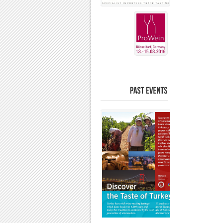
PAST
EVENTS