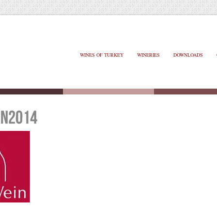
WINES OF TURKEY
WINERIES
DOWNLOADS