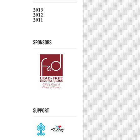
2013
2012
2011