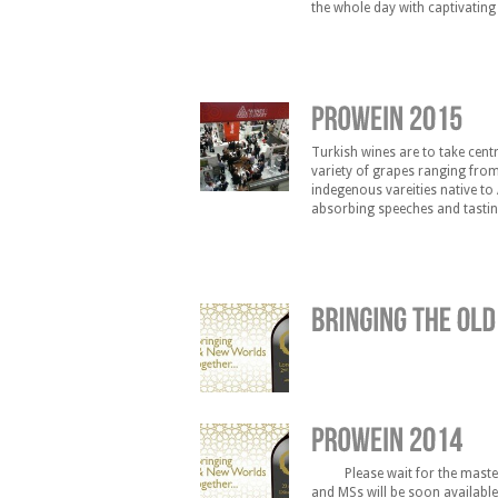
the whole day with captivatin
the opportunity to meet 15 of 
Turkish wines are to take cent
variety of grapes ranging from
indegenous vareities native to 
absorbing speeches and tastin
on March 15 2015 at 13:00 and
Please wait for the masterc
and MSs will be soon availab