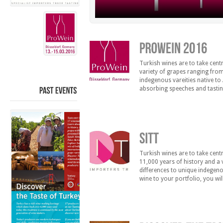
Turkish wines are to take cent
variety of grapes ranging from
indegenous vareities native to 
absorbing speeches and tastin
Markus Berlingof on 13.03.20
PAST
EVENTS
Turkish wines are to take cen
11,000 years of history and a 
differences to unique indegenou
wine to your portfolio, you wil
distribution in the