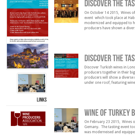
On October 14 2015, Wines of 
event which took place at Habe
modernized and equipped to hos
producers have shown a diverse
under one roof, featuring win
Discover Turkish wines in Lond
producers together in their bi
producers will show a diverse m
under one roof, featuring win
known international ones. Sar
LINKS
On February 23 2015, Wines of 
Gemany. The tasting event too
was moderneised and equipped 