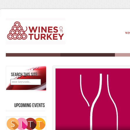
WI
SEARCH
THIS
SITE:
UPCOMING
EVENTS