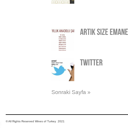
Sonraki Sayfa »
© All Rights Reserved Wines of Turkey 2021