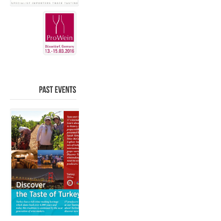
PAST
EVENTS