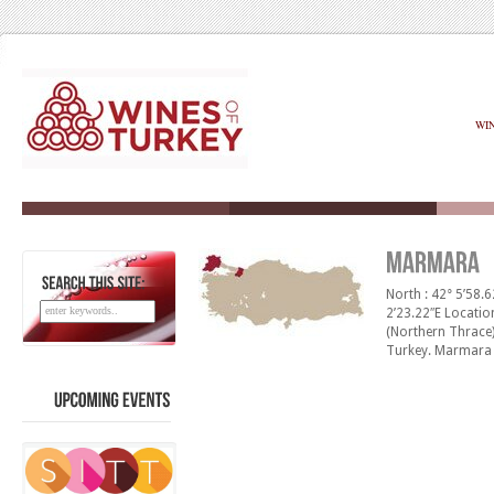
WI
North : 42° 5’58.6
SEARCH
THIS
SITE:
2’23.22″E Locatio
(Northern Thrace)
Turkey. Marmara h
the Sea of Marma
and mild winters. 
400 -1000 mm [&h
UPCOMING
EVENTS