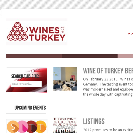
WI
On February 23 2015, Wines of 
SEARCH
THIS
SITE:
Gemany. The tasting event too
was moderneised and equipped 
the whole day with captivatin
the opportunity to meet 15 of 
UPCOMING
EVENTS
2012 promises to be an excitin