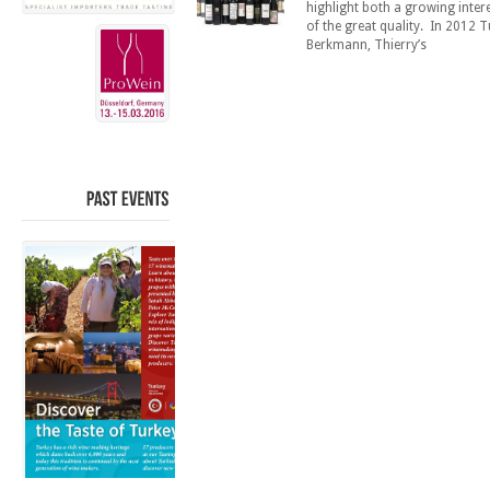
highlight both a growing inter
of the great quality. In 2012 T
Berkmann, Thierry’s
PAST
EVENTS