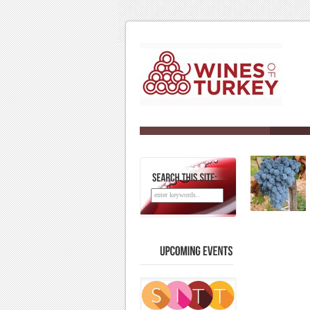
SEARCH
THIS
SITE:
UPCOMING
EVENTS