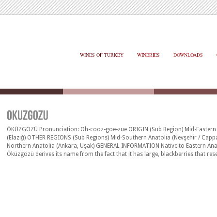
WINES OF TURKEY
WINERIES
DOWNLOADS
ÖKÜZGÖZÜ Pronunciation: Oh-cooz-goe-zue ORIGIN (Sub Region) Mid-Eastern 
(Elazığ) OTHER REGIONS (Sub Regions) Mid-Southern Anatolia (Nevşehir / Capp
Northern Anatolia (Ankara, Uşak) GENERAL INFORMATION Native to Eastern Ana
Öküzgözü derives its name from the fact that it has large, blackberries that res
eye. On the palate, it is medium bodied, producing round, fruity wines, with s
rather lively acidity. Alcohol level is usually between 12.5% and [&hellip