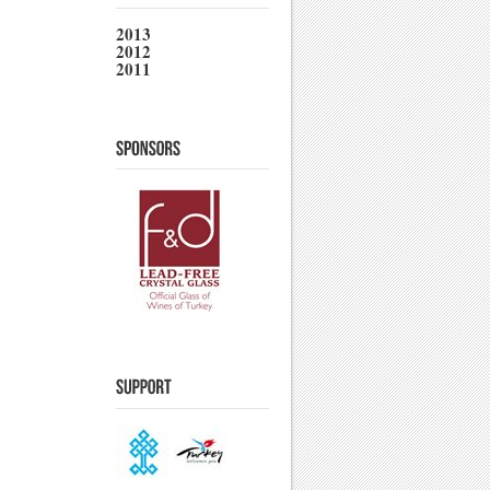
2013
2012
2011