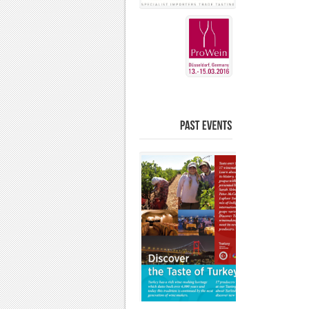
PAST
EVENTS