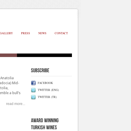
GALLERY
PRESS
NEWS
CONTACT
Anatolia
FACEBOOK
adocia) Mid-
tolia,
TWITTER (ENG)
emble a bull’s
TWITTER (TR)
ome tannins and
read more...