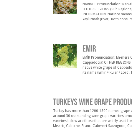
NARİNCE Pronunciation: Nah-ri
OTHER REGIONS (Sub Regions) 
INFORMATION Narince means “de
Yeşilırmak (river). Both consu
wines can be made with Narince
Since the acidity level is high,
EMİR Pronunciation: Eh-mere O
Cappadocia) OTHER REGIONS (
native white grape of Cappadoc
its name (Emir = Ruler / Lord), 
tables. It was used since the 
Turkey has more than 1200-1500 named grape vari
around 30 outstanding wine grape varieties amon
varieties below are those that are widely used f
Misketi, Cabernet Franc, Cabernet Sauvignon, Car
Gamay, Grenache, Kalecik Karas›, Karalahna, Kun