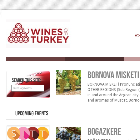
WI
BORNOVA MİSKETİ Pronunciatio
SEARCH
THIS
SITE:
OTHER REGIONS (Sub Regions)
in and around the Aegean city 
and aromas of Muscat. Bornova 
and dry to lusciously sweet wi
reminiscent of honeysuckle [&h
UPCOMING
EVENTS