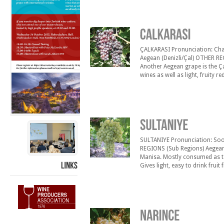
Karas› is grown mainly at the Kı
ÇALKARASI Pronunciation: Chal-c
Aegean (Denizli/Çal) OTHER R
Another Aegean grape is the Ça
wines as well as light, fruity r
high acidity it gives to the win
SULTANIYE Pronunciation: Soo
REGIONS (Sub Regions) Aegean
Manisa. Mostly consumed as ta
Gives light, easy to drink frui
produced with this type of gr
LINKS
region has a mild [&hellip