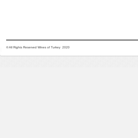
© All Rights Reserved Wines of Turkey 2020