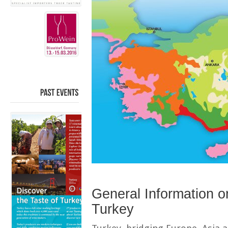
PAST
EVENTS
General Information on
Turkey