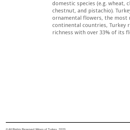
domestic species (e.g. wheat, ch
chestnut, and pistachio). Turk
ornamental flowers, the most 
continental countries, Turkey r
richness with over 33% of its f
© All Rights Reserved Wines of Turkey 2020