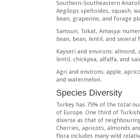
Southern-Southeastern Anatol
Aegilops speltoides, squash, w
bean, grapevine, and forage pl
Samsun, Tokat, Amasya: numero
bean, bean, lentil, and several
Kayseri and environs: almond, a
lentil, chickpea, alfalfa, and sai
Agri and environs: apple, apric
and watermelon.
Species Diversity
Turkey has 75% of the total nu
of Europe. One third of Turkish
diverse as that of neighbouring
Cherries, apricots, almonds and
flora includes many wild relati