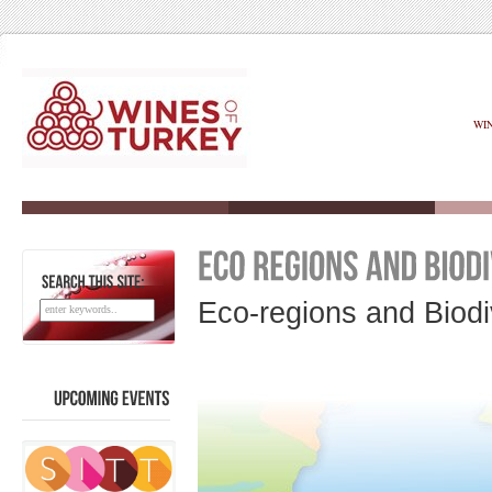
WI
SEARCH
THIS
SITE:
Eco-regions and Biodi
UPCOMING
EVENTS