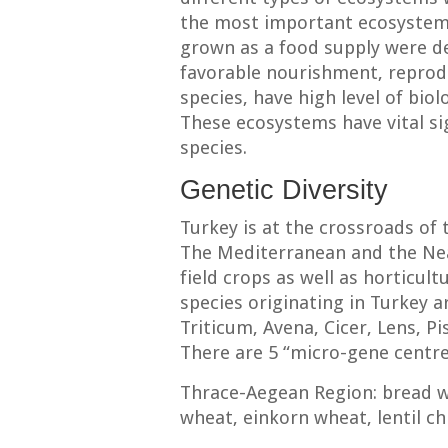
the most important ecosystems
grown as a food supply were de
favorable nourishment, reprodu
species, have high level of biolo
These ecosystems have vital s
species.
Genetic Diversity
Turkey is at the crossroads of 
The Mediterranean and the Near
field crops as well as horticult
species originating in Turkey 
Triticum, Avena, Cicer, Lens, P
There are 5 “micro-gene centre”
Thrace-Aegean Region: bread 
wheat, einkorn wheat, lentil ch