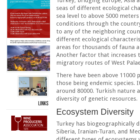
Turkey, bridging Europe, Asia 
seas of different ecological ch
sea level to above 5000 meters r
conditions through the country
to any of the neighboring coun
different ecological characteri
areas for thousands of fauna a
Another factor that increases t
migratory routes of West Palae
There have been above 11000 pl
those being endemic species. I
around 80000. Turkish nature a
diversity of genetic resources.
LINKS
Ecosystem Diversity
Turkey has biogeographically d
Siberia, Iranian-Turan, and Me
different types of ecosystems 