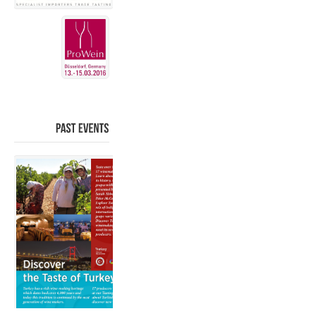
PAST
EVENTS