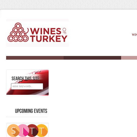
WI
SEARCH
THIS
SITE:
UPCOMING
EVENTS