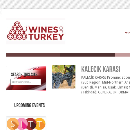
WI
KALECİK KARASI Pronunciation: K
SEARCH
THIS
SITE:
(Sub Region) Mid-Northern Ana
(Denizli, Manisa, Uşak, Elmal
(Tekirdağ) GENERAL INFORMATIO
Kalecik is a small village (65 k
Karas› is grown mainly at the Kı
UPCOMING
EVENTS