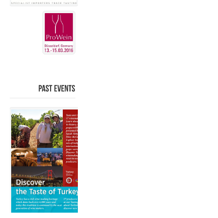
PAST
EVENTS