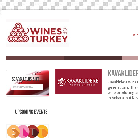
WI
Kavaklıdere Wine
SEARCH
THIS
SITE:
generations. The 
wine-producing ar
in Ankara, but Ka
Côtes d’Avanos, 
having a precious
UPCOMING
EVENTS