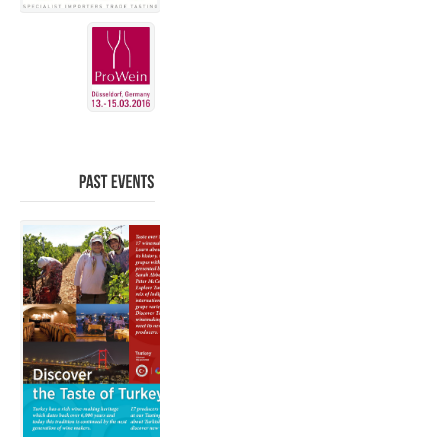
PAST
EVENTS