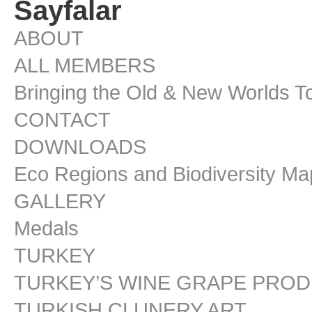
Sayfalar
ABOUT
ALL MEMBERS
Bringing the Old & New Worlds T
CONTACT
DOWNLOADS
Eco Regions and Biodiversity Ma
GALLERY
Medals
TURKEY
TURKEY’S WINE GRAPE PRO
TURKISH CLUNERY ART