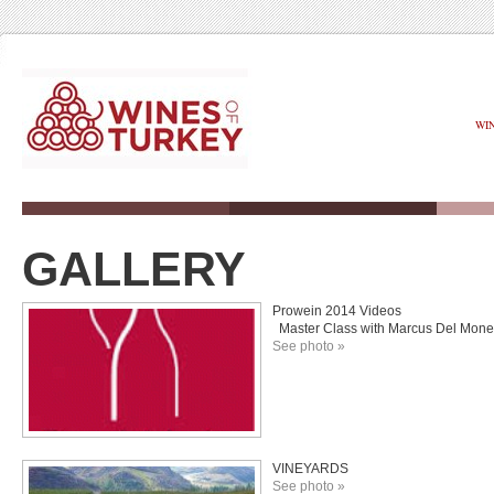
WI
GALLERY
Prowein 2014 Videos
Master Class with Marcus Del Moneg
See photo »
VINEYARDS
See photo »