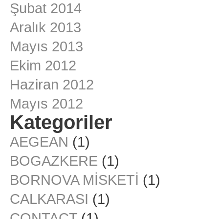
Şubat 2014
Aralık 2013
Mayıs 2013
Ekim 2012
Haziran 2012
Mayıs 2012
Kategoriler
AEGEAN
(1)
BOGAZKERE
(1)
BORNOVA MİSKETİ
(1)
CALKARASI
(1)
CONTACT
(1)