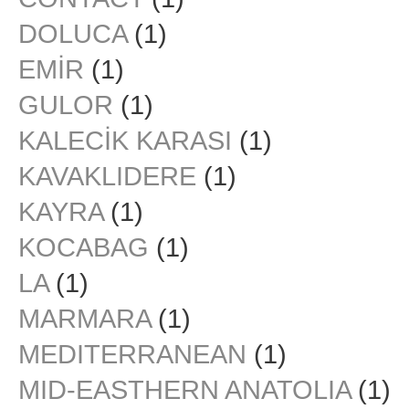
DOLUCA
(1)
EMİR
(1)
GULOR
(1)
KALECİK KARASI
(1)
KAVAKLIDERE
(1)
KAYRA
(1)
KOCABAG
(1)
LA
(1)
MARMARA
(1)
MEDITERRANEAN
(1)
MID-EASTHERN ANATOLIA
(1)