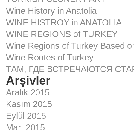
Wine History in Anatolia
WINE HISTROY in ANATOLIA
WINE REGIONS of TURKEY
Wine Regions of Turkey Based on
Wine Routes of Turkey
ТАМ, ГДЕ ВСТРЕЧАЮТСЯ СТ
Arşivler
Aralık 2015
Kasım 2015
Eylül 2015
Mart 2015