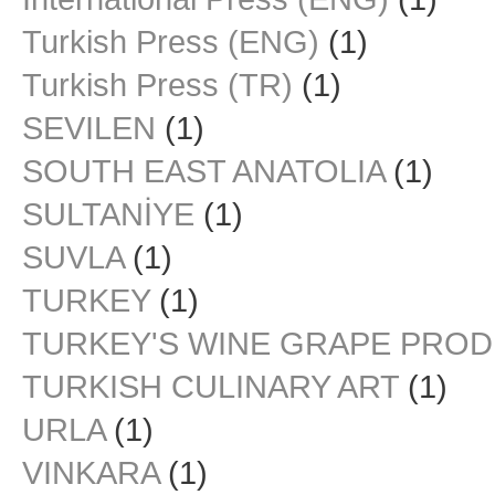
Turkish Press (ENG)
(1)
Turkish Press (TR)
(1)
SEVILEN
(1)
SOUTH EAST ANATOLIA
(1)
SULTANİYE
(1)
SUVLA
(1)
TURKEY
(1)
TURKEY'S WINE GRAPE PRO
TURKISH CULINARY ART
(1)
URLA
(1)
VINKARA
(1)