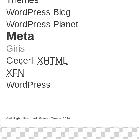
WordPress Blog
WordPress Planet
Meta
Giriş
Geçerli
XHTML
XFN
WordPress
© All Rights Reserved Wines of Turkey 2020