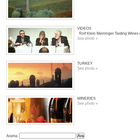
VIDEOS
Rolf Klein Meininger Tasting Wines o
See photo »
TURKEY
See photo »
WINERIES
See photo »
Arama: