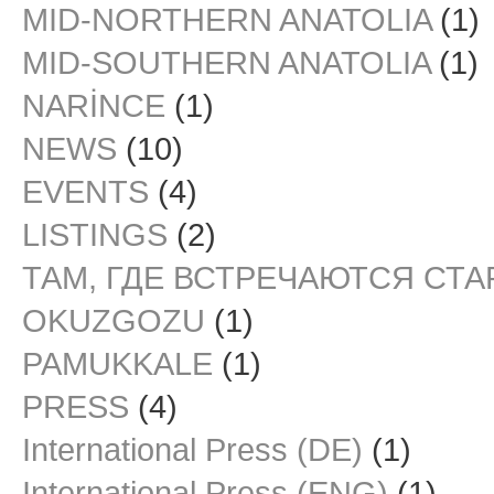
MID-NORTHERN ANATOLIA
(1)
MID-SOUTHERN ANATOLIA
(1)
NARİNCE
(1)
NEWS
(10)
EVENTS
(4)
LISTINGS
(2)
ТАМ, ГДЕ ВСТРЕЧАЮТСЯ СТ
OKUZGOZU
(1)
PAMUKKALE
(1)
PRESS
(4)
International Press (DE)
(1)
International Press (ENG)
(1)