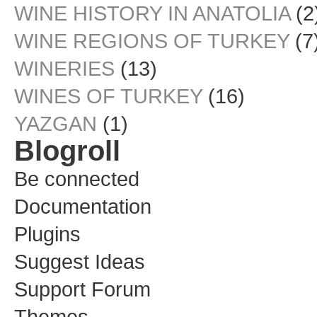
WINE HISTORY IN ANATOLIA
(2
WINE REGIONS OF TURKEY
(7
WINERIES
(13)
WINES OF TURKEY
(16)
YAZGAN
(1)
Blogroll
Be connected
Documentation
Plugins
Suggest Ideas
Support Forum
Themes