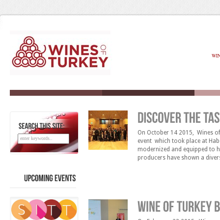
WI
On October 14 2015, Wines of 
SEARCH
THIS
SITE:
event which took place at Habe
modernized and equipped to hos
producers have shown a diverse
under one roof, featuring win
UPCOMING
EVENTS