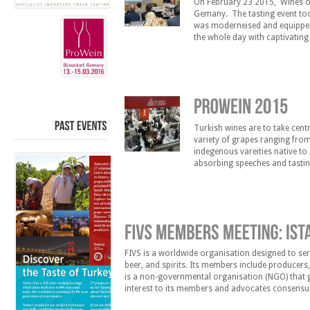
On February 23 2015, Wines of 
Gemany. The tasting event too
was moderneised and equipped 
the whole day with captivatin
the opportunity to meet 15 of 
Turkish wines are to take cent
PAST
EVENTS
variety of grapes ranging from
indegenous vareities native to 
absorbing speeches and tastin
on March 15 2015 at 13:00 and
FIVS is a worldwide organisation designed to serv
beer, and spirits. Its members include producers,
is a non-governmental organisation (NGO) that ga
interest to its members and advocates consensus
1951, FIVS has its headquarters in Paris, France.