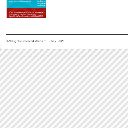
© All Rights Reserved Wines of Turkey 2020
LINKS