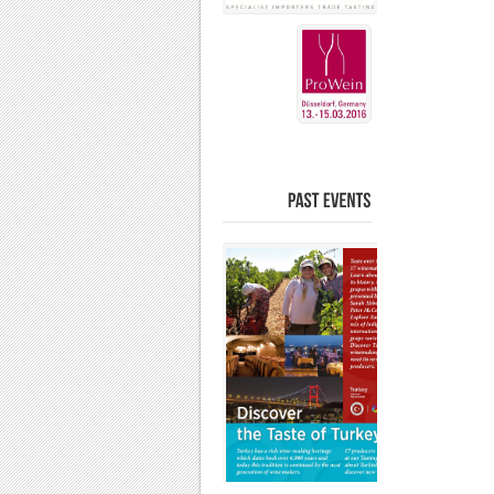
PAST
EVENTS