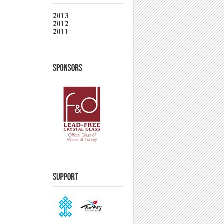
2013
2012
2011