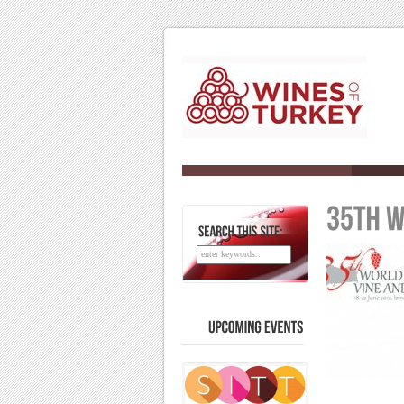
SEARCH
THIS
SITE:
UPCOMING
EVENTS