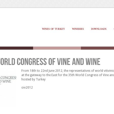
WINES OF TURKEY
WINERIES
DOWNLOADS
From 18th to 22nd June 2012, the representatives of world vitivinic
at the gateway to the East for the 35th World Congress of Vine an
hosted by Turkey
oiv2012