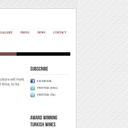
GALLERY
PRESS
NEWS
CONTACT
ulture will meet
FACEBOOK
d Wine, to be
TWITTER (ENG)
TWITTER (TR)