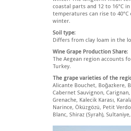
coastal parts and 12 to 16°C in 
temperatures can rise to 40°C 
winter.
Soil type:
Differs from clay loam in the l
Wine Grape Production Share:
The Aegean region accounts for
Turkey.
The grape varieties of the regi
Alicante Bouchet, Boğazkere, B
Cabernet Sauvignon, Carignan, 
Grenache, Kalecik Karası, Kara
Narince, Öküzgözü, Petit Verdo
Blanc, Shiraz (Syrah), Sultaniye,