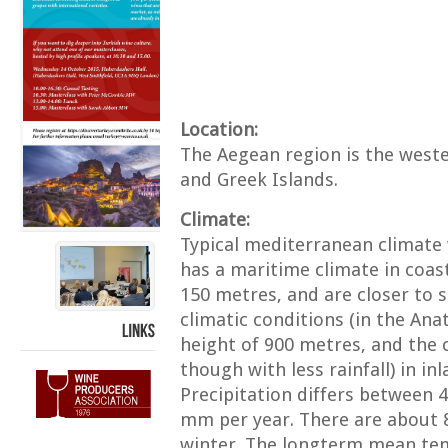
Location:
The Aegean region is the weste
and Greek Islands.
Climate:
Typical mediterranean climate
has a maritime climate in coast
150 metres, and are closer to s
climatic conditions (in the Ana
height of 900 metres, and the c
LINKS
though with less rainfall) in inl
Precipitation differs between 
mm per year. There are about 8
winter. The longterm mean tem