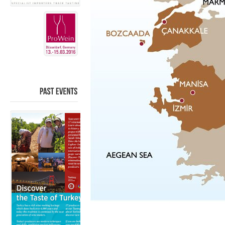
PAST
EVENTS