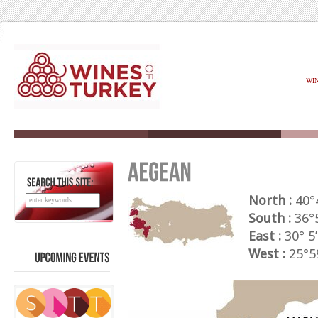
WI
SEARCH
THIS
SITE:
North :
40°
South :
36°5
East :
30° 5’
West :
25°59
UPCOMING
EVENTS