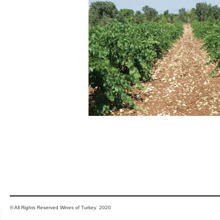
© All Rights Reserved Wines of Turkey 2020