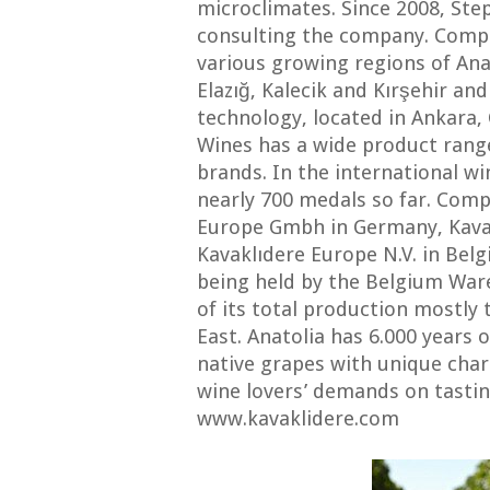
microclimates. Since 2008, St
consulting the company. Compa
various growing regions of Ana
Elazığ, Kalecik and Kırşehir an
technology, located in Ankara,
Wines has a wide product range
brands. In the international w
nearly 700 medals so far. Com
Europe Gmbh in Germany, Kavak
Kavaklıdere Europe N.V. in Bel
being held by the Belgium War
of its total production mostly
East. Anatolia has 6.000 years 
native grapes with unique chara
wine lovers’ demands on tasti
www.kavaklidere.com