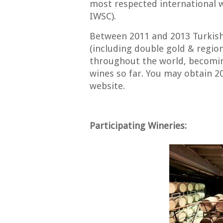
most respected international 
IWSC).
Between 2011 and 2013 Turkis
(including double gold & regio
throughout the world, becomin
wines so far. You may obtain 2
website.
Participating Wineries: