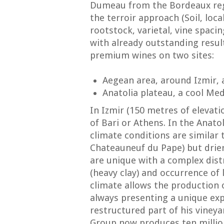
Dumeau from the Bordeaux reg
the terroir approach (Soil, loc
rootstock, varietal, vine spacin
with already outstanding resul
premium wines on two sites:
Aegean area, around Izmir,
Anatolia plateau, a cool Me
In Izmir (150 metres of elevati
of Bari or Athens. In the Anato
climate conditions are similar
Chateauneuf du Pape) but drier
are unique with a complex distr
(heavy clay) and occurrence of l
climate allows the production 
always presenting a unique expr
restructured part of his vineya
Group now produces ten million