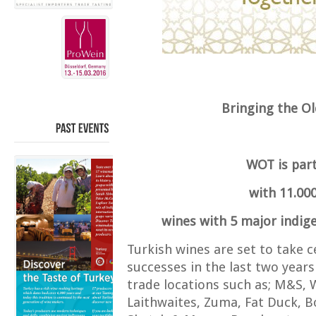
Bringing the O
PAST
EVENTS
WOT is part
with 11.000
wines with 5 major indig
Turkish wines are set to take c
successes in the last two years
trade locations such as; M&S, 
Laithwaites, Zuma, Fat Duck, 