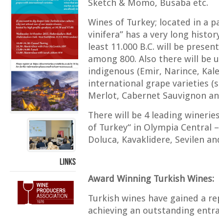
Sketch & Momo, Busaba etc.
Wines of Turkey; located in a pa
vinifera” has a very long histor
least 11.000 B.C. will be prese
among 800. Also there will be
indigenous (Emir, Narince, Kal
international grape varieties 
Merlot, Cabernet Sauvignon an
There will be 4 leading wineri
of Turkey“ in Olympia Central –
Doluca, Kavaklidere, Sevilen an
LINKS
Award Winning Turkish Wines:
Turkish wines have gained a rep
achieving an outstanding entra