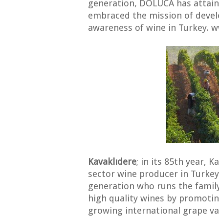
generation, DOLUCA has attai
embraced the mission of devel
awareness of wine in Turkey. 
Kavaklıdere
; in its 85th year, K
sector wine producer in Turkey
generation who runs the family
high quality wines by promoti
growing international grape var