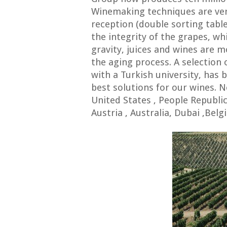
Winemaking techniques are ver
reception (double sorting tabl
the integrity of the grapes, wh
gravity, juices and wines are 
the aging process. A selection 
with a Turkish university, has 
best solutions for our wines.
United States , People Republi
Austria , Australia, Dubai ,B