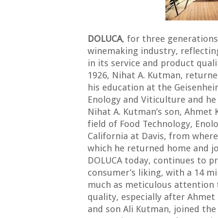
DOLUCA
, for three generations
winemaking industry, reflecting
in its service and product qual
1926, Nihat A. Kutman, return
his education at the Geisenhe
Enology and Viticulture and h
Nihat A. Kutman’s son, Ahmet K
field of Food Technology, Enolo
California at Davis, from where
which he returned home and 
DOLUCA today, continues to pr
consumer’s liking, with a 14 mi
much as meticulous attention 
quality, especially after Ahme
and son Ali Kutman, joined th