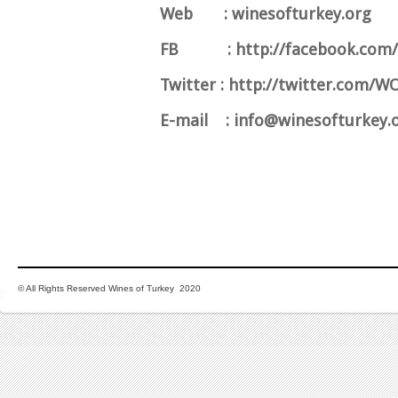
Web : winesofturkey.org
FB : http://facebook.com/
Twitter : http://twitter.com/
E-mail :
info@winesofturkey.
© All Rights Reserved Wines of Turkey 2020