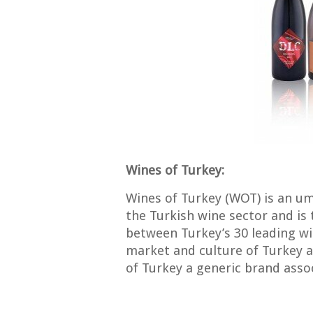
Wines of Turkey:
Wines of Turkey (WOT) is an um
the Turkish wine sector and is 
between Turkey’s 30 leading win
market and culture of Turkey 
of Turkey a generic brand assoc