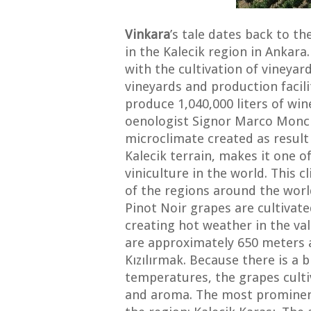
Vinkara
’s tale dates back to 
in the Kalecik region in Ankara
with the cultivation of vineyard
vineyards and production facili
produce 1,040,000 liters of win
oenologist Signor Marco Monch
microclimate created as resul
Kalecik terrain, makes it one 
viniculture in the world. This c
of the regions around the wor
Pinot Noir grapes are cultivated
creating hot weather in the val
are approximately 650 meters a
Kızılırmak. Because there is a 
temperatures, the grapes cultiv
and aroma. The most prominent