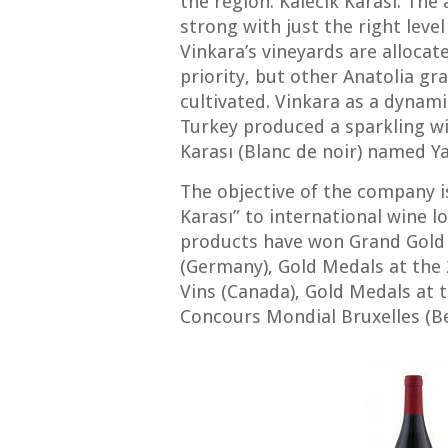
the region: Kalecik Karası. The
strong with just the right level
Vinkara’s vineyards are allocat
priority, but other Anatolia gr
cultivated. Vinkara as a dynami
Turkey produced a sparkling wi
Karası (Blanc de noir) named Ya
The objective of the company is
Karası” to international wine lo
products have won Grand Gold
(Germany), Gold Medals at the
Vins (Canada), Gold Medals at
Concours Mondial Bruxelles (