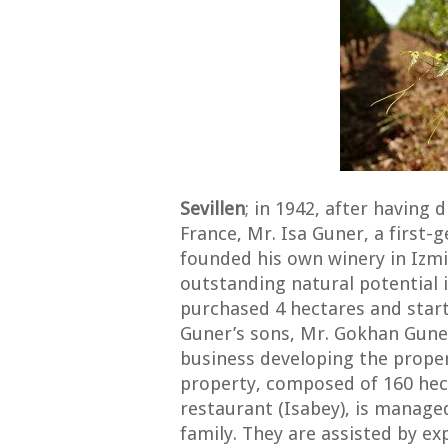
Sevillen
; in 1942, after having
France, Mr. Isa Guner, a first
founded his own winery in Izmi
outstanding natural potential 
purchased 4 hectares and start
Guner’s sons, Mr. Gokhan Gune
business developing the prope
property, composed of 160 hect
restaurant (Isabey), is manage
family. They are assisted by e