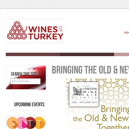
WI
SEARCH
THIS
SITE:
UPCOMING
EVENTS