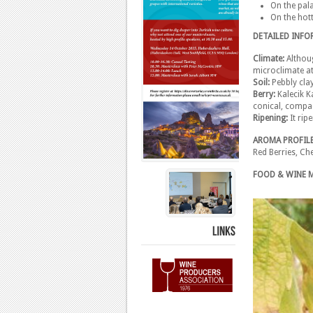
On the pala
On the hot
DETAILED INF
Climate:
Althoug
microclimate at 
Soil:
Pebbly cla
Berry:
Kalecik K
conical, compac
Ripening:
It rip
AROMA PROFIL
Red Berries, Ch
FOOD & WINE 
LINKS