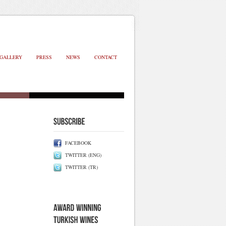
GALLERY
PRESS
NEWS
CONTACT
FACEBOOK
TWITTER (ENG)
TWITTER (TR)