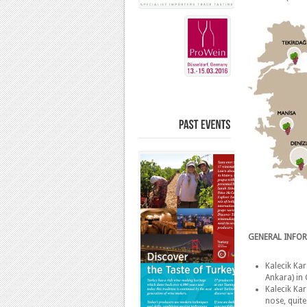
PAST
EVENTS
GENERAL INFO
Kalecik Kar
Ankara) in 
Kalecik Kar
nose, quite