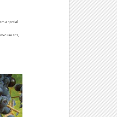
tes a special
s medium size,