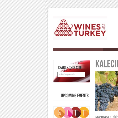
SEARCH
THIS
SITE:
UPCOMING
EVENTS
Marmara (Tekir