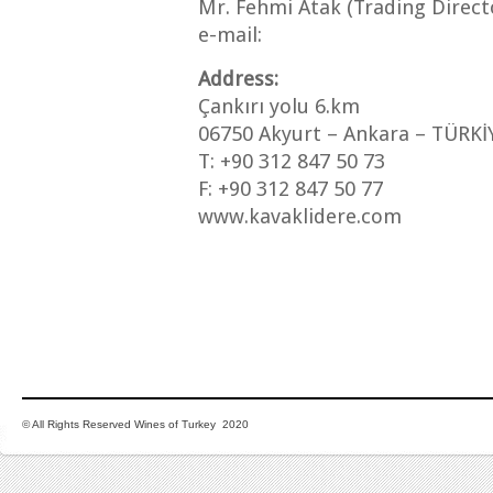
Mr. Fehmi Atak (Trading Direct
e-mail:
Address:
Çankırı yolu 6.km
06750 Akyurt – Ankara – TÜRKİ
T: +90 312 847 50 73
F: +90 312 847 50 77
www.kavaklidere.com
© All Rights Reserved Wines of Turkey 2020