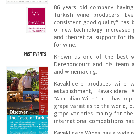
86 years old company having
Turkish wine producers. Ev
consistent good quality” has 
of new technology, increased 
and theoretical support for th
for wine.
Known as one of the best w
PAST
EVENTS
Derenoncourt and his team ar
and winemaking.
Kavaklıdere produces wine wh
establishment, Kavaklıdere
“Anatolian Wine ” and has imp
grape varieties to the world, 
grape varieties mainly for th
international competitions ha
Kavaklıdere Wines has a wide r