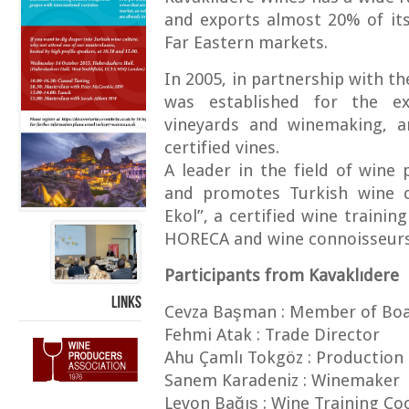
and exports almost 20% of it
Far Eastern markets.
In 2005, in partnership with th
was established for the e
vineyards and winemaking, an
certified vines.
A leader in the field of wine
and promotes Turkish wine cu
Ekol”, a certified wine train
HORECA and wine connoisseurs 
Participants from Kavaklıdere
Cevza Başman : Member of Boa
LINKS
Fehmi Atak : Trade Director
Ahu Çamlı Tokgöz : Production 
Sanem Karadeniz : Winemaker
Levon Bağış : Wine Training Co