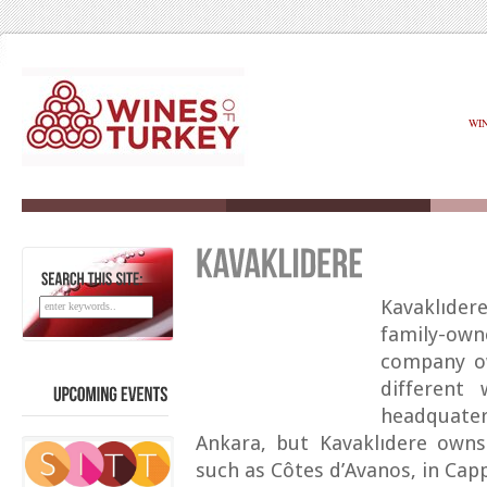
WI
SEARCH
THIS
SITE:
Kavaklıder
family-ow
company ow
different 
headquate
UPCOMING
EVENTS
Ankara, but Kavaklıdere owns
such as Côtes d’Avanos, in Cap