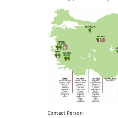
Contact Person: