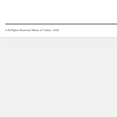
© All Rights Reserved Wines of Turkey 2020