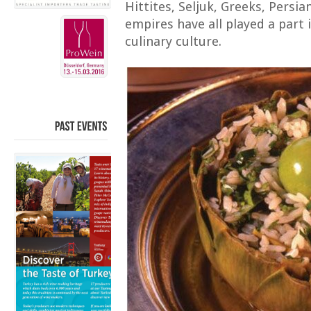
Hittites, Seljuk, Greeks, Pers
empires have all played a part
culinary culture.
PAST
EVENTS