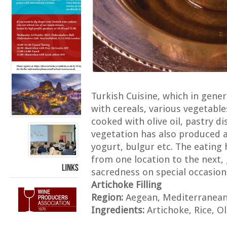
Turkish Cuisine, which in gene
with cereals, various vegetabl
cooked with olive oil, pastry 
vegetation has also produced a
yogurt, bulgur etc. The eating 
from one location to the next,
sacredness on special occasion
LINKS
Artichoke Filling
Region:
Aegean, Mediterranea
Ingredients:
Artichoke, Rice, Oli