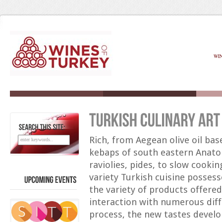
WI
SEARCH
THIS
SITE:
Rich, from Aegean olive oil ba
kebaps of south eastern Anato
raviolies, pides, to slow cookin
variety Turkish cuisine possess
the variety of products offered
UPCOMING
EVENTS
interaction with numerous diffe
process, the new tastes develo