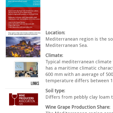
Location:
Mediterranean region is the so
Mediterranean Sea.
Climate:
Typical mediterranean climate
has a maritime climatic charact
600 mm with an average of 50
temperature differs between 1
LINKS
Soil type:
Differs from pebbly clay loam t
Wine Grape Production Share: