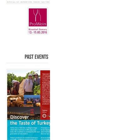
PAST
EVENTS