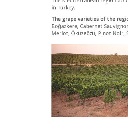
The Mediterranean region acco
in Turkey.
The grape varieties of the regi
Boğazkere, Cabernet Sauvignon
Merlot, Öküzgözü, Pinot Noir, S