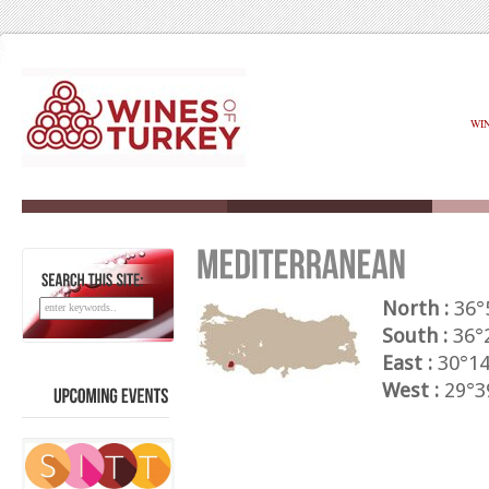
WI
SEARCH
THIS
SITE:
North :
36°
South :
36°2
East :
30°14
West :
29°39
UPCOMING
EVENTS