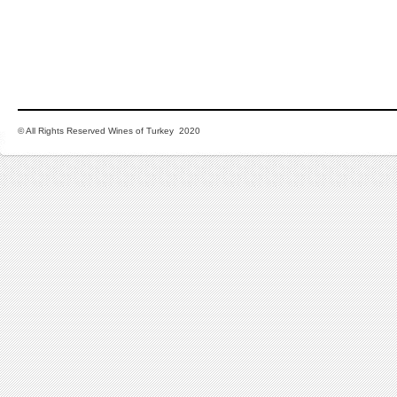
© All Rights Reserved Wines of Turkey 2020