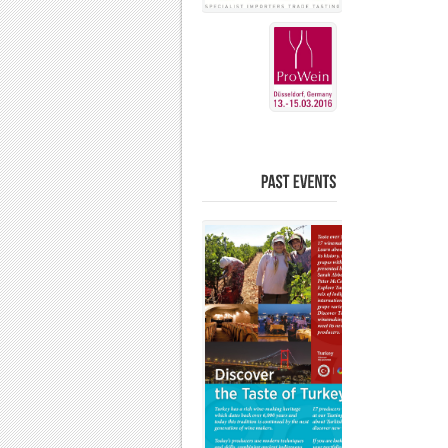
PAST
EVENTS