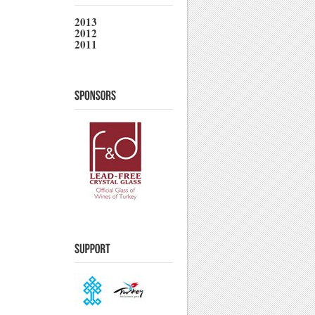
2013
2012
2011