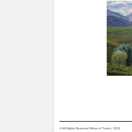
© All Rights Reserved Wines of Turkey 2020