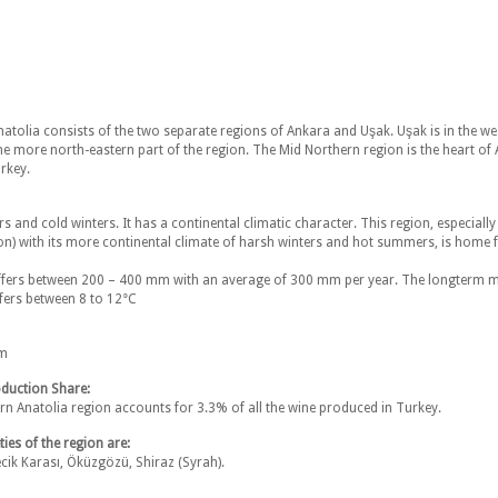
atolia consists of the two separate regions of Ankara and Uşak. Uşak is in the we
he more north-eastern part of the region. The Mid Northern region is the heart of A
urkey.
 and cold winters. It has a continental climatic character. This region, especially
on) with its more continental climate of harsh winters and hot summers, is home fo
differs between 200 – 400 mm with an average of 300 mm per year. The longterm 
fers between 8 to 12°C
am
duction Share:
n Anatolia region accounts for 3.3% of all the wine produced in Turkey.
ies of the region are:
cik Karası, Öküzgözü, Shiraz (Syrah).