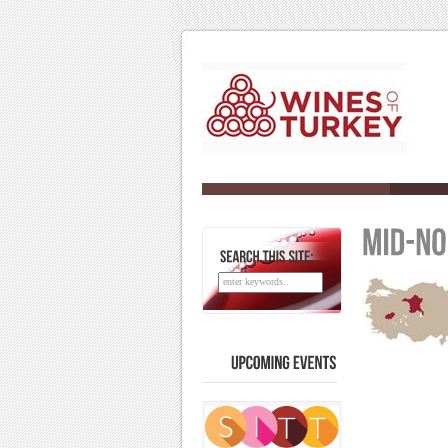
SEARCH
THIS
SITE:
UPCOMING
EVENTS