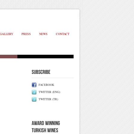
GALLERY
PRESS
NEWS
CONTACT
FACEBOOK
TWITTER (ENG)
TWITTER (TR)