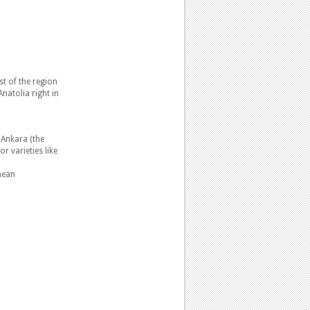
st of the region
natolia right in
 Ankara (the
r varieties like
mean