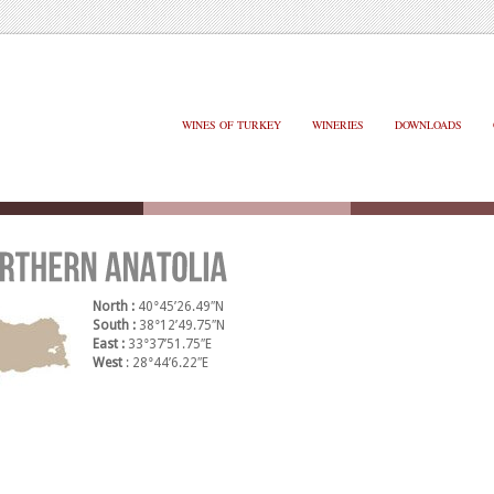
WINES OF TURKEY
WINERIES
DOWNLOADS
North :
40°45’26.49″N
South :
38°12’49.75″N
East :
33°37’51.75″E
West
: 28°44’6.22″E