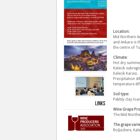
Location:
Mid Northern An
and Ankara is t
the centre of T
Climate:
Hot dry summers
Kalecik subregi
Kalecik Karası.
Precipitation 
temperature dif
Soil type:
Pebbly clay lo
LINKS
Wine Grape Pro
The Mid-Norther
The grape variet
Boğazkere, Kale