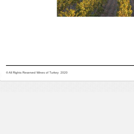
© All Rights Reserved Wines of Turkey 2020