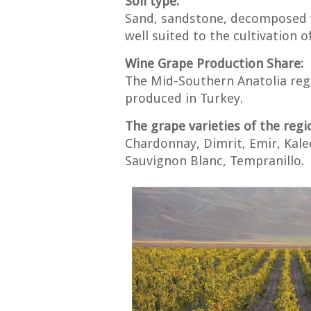
Soil type:
Sand, sandstone, decomposed vol
well suited to the cultivation of
Wine Grape Production Share:
The Mid-Southern Anatolia regi
produced in Turkey.
The grape varieties of the regi
Chardonnay, Dimrit, Emir, Kale
Sauvignon Blanc, Tempranillo.