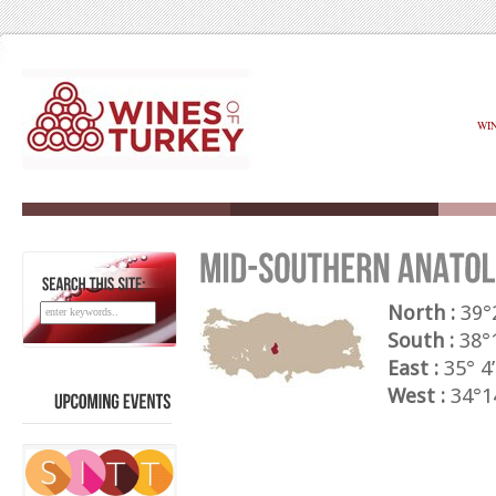
WI
SEARCH
THIS
SITE:
North :
39°2
South :
38°1
East :
35° 4’
West :
34°14
UPCOMING
EVENTS