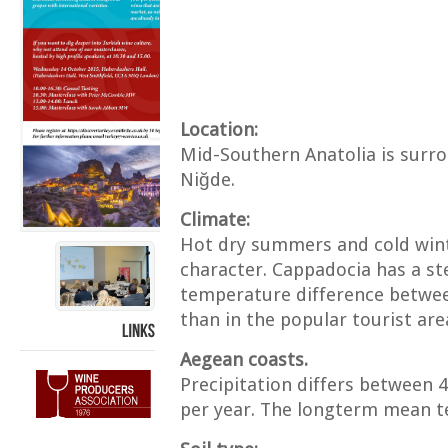
Location:
Mid-Southern Anatolia is surro
Niğde.
Climate:
Hot dry summers and cold winte
character. Cappadocia has a ste
temperature difference between
than in the popular tourist ar
LINKS
Aegean coasts.
Precipitation differs between
per year. The longterm mean t