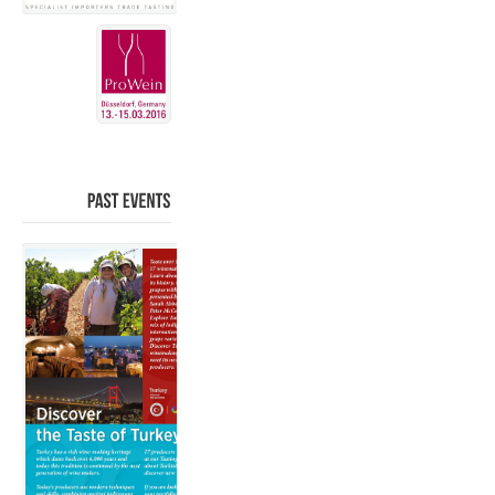
PAST
EVENTS