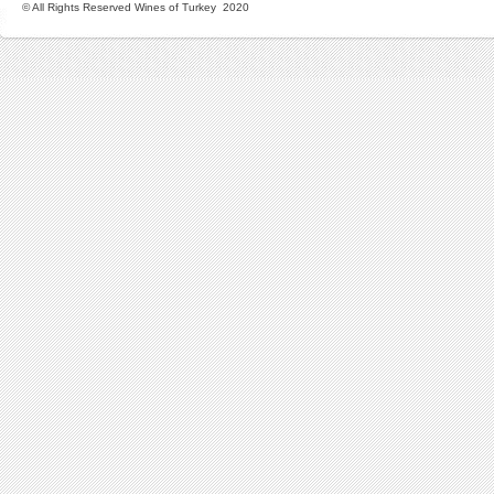
© All Rights Reserved Wines of Turkey 2020