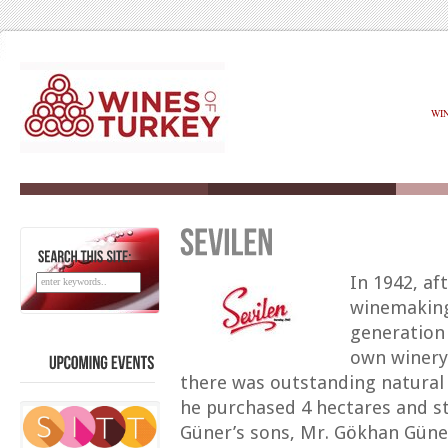
WI
SEARCH
THIS
SITE:
In 1942, af
winemaking 
generation
own winery 
there was outstanding natural 
UPCOMING
EVENTS
he purchased 4 hectares and st
Güner’s sons, Mr. Gökhan Güne