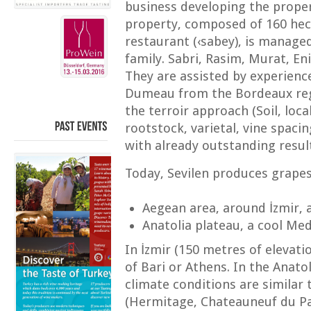
business developing the prope
property, composed of 160 hect
restaurant (‹sabey), is manage
family. Sabri, Rasim, Murat, E
They are assisted by experienc
Dumeau from the Bordeaux reg
the terroir approach (Soil, loc
rootstock, varietal, vine spacin
PAST
EVENTS
with already outstanding resul
Today, Sevilen produces grape
Aegean area, around İzmir,
Anatolia plateau, a cool Me
In İzmir (150 metres of elevati
of Bari or Athens. In the Anato
climate conditions are similar 
(Hermitage, Chateauneuf du Pa