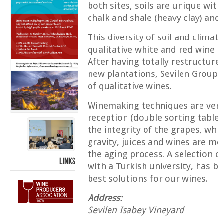
both sites, soils are unique wi
chalk and shale (heavy clay) an
This diversity of soil and clim
qualitative white and red wine
After having totally restructur
new plantations, Sevilen Group
of qualitative wines.
Winemaking techniques are ver
reception (double sorting tabl
the integrity of the grapes, wh
gravity, juices and wines are 
the aging process. A selection 
with a Turkish university, has 
LINKS
best solutions for our wines.
Address:
Sevilen Isabey Vineyard