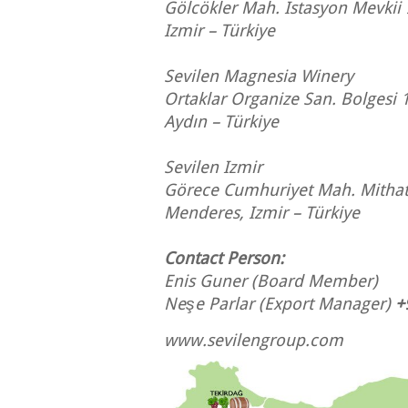
Gölcökler Mah. Istasyon Mevkii
Izmir – Türkiye
Sevilen Magnesia Winery
Ortaklar Organize San. Bolgesi 
Aydın – Türkiye
Sevilen Izmir
Görece Cumhuriyet Mah. Mithat
Menderes, Izmir – Türkiye
Contact Person:
Enis Guner
(Board Member)
Neşe Parlar
(Export Manager)
+
www.sevilengroup.com