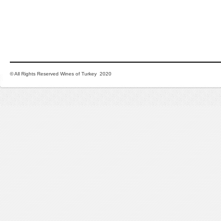
© All Rights Reserved Wines of Turkey 2020