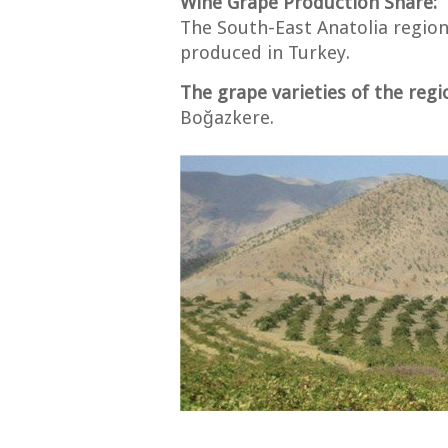
Wine Grape Production Share:
The South-East Anatolia region
produced in Turkey.
The grape varieties of the regi
Boğazkere.