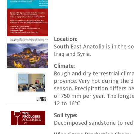
Location:
South East Anatolia is in the 
Iraq and Syria.
Climate:
Rough and dry terrestrial clim
province. Very hot during the 
season. Precipitation differs 
of 750 mm per year. The long
12 to 16°C
LINKS
Soil type:
Decomposed sandstone to red 