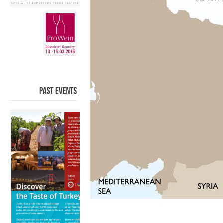
PAST
EVENTS