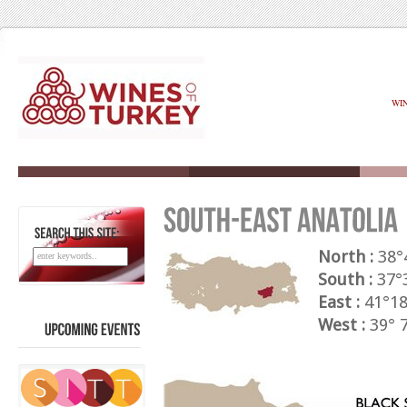
WI
SEARCH
THIS
SITE:
North :
38°4
South :
37°3
East :
41°18
West :
39° 7
UPCOMING
EVENTS