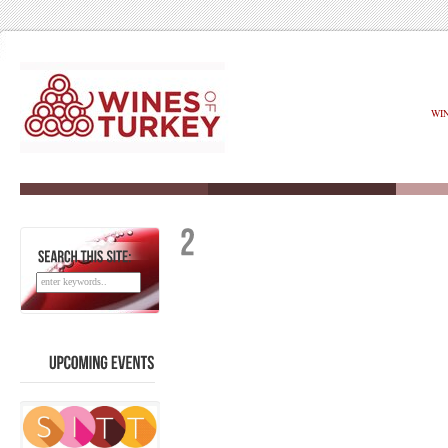
WI
SEARCH
THIS
SITE:
UPCOMING
EVENTS