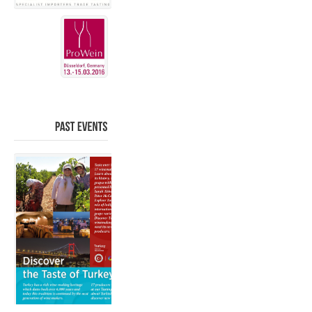
PAST
EVENTS