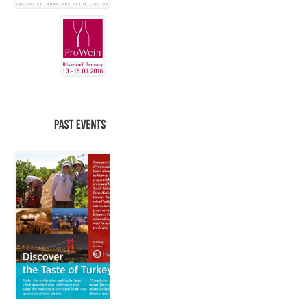
PAST
EVENTS