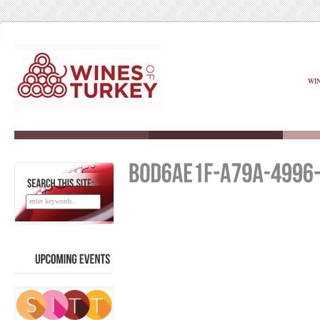
WI
SEARCH
THIS
SITE:
UPCOMING
EVENTS